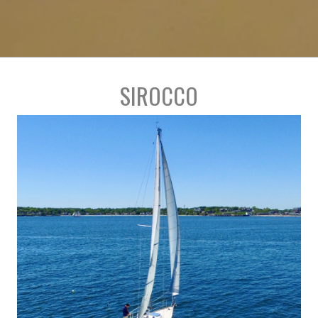
SIROCCO