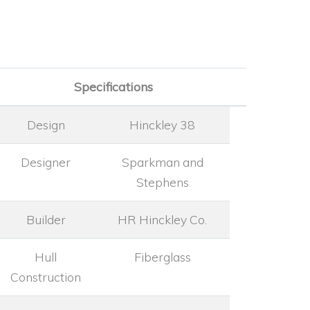
Specifications
Design
Hinckley 38
Designer
Sparkman and
Stephens
Builder
HR Hinckley Co.
Hull
Fiberglass
Construction