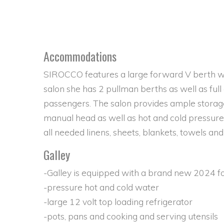
Accommodations
SIROCCO features a large forward V berth whi
salon she has 2 pullman berths as well as full
passengers. The salon provides ample storage
manual head as well as hot and cold pressur
all needed linens, sheets, blankets, towels and
Galley
-Galley is equipped with a brand new 2024 f
-pressure hot and cold water
-large 12 volt top loading refrigerator
-pots, pans and cooking and serving utensils