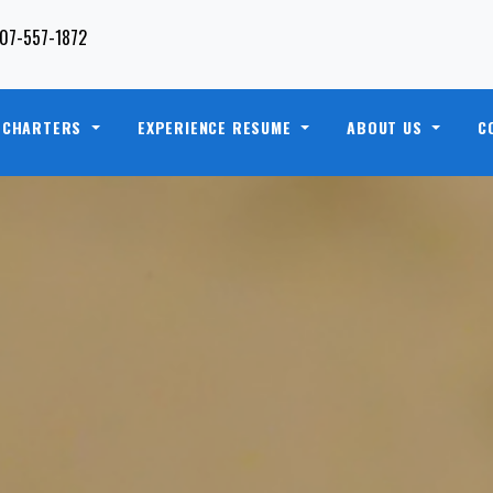
207-557-1872
CHARTERS
EXPERIENCE RESUME
ABOUT US
C