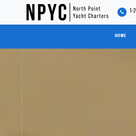
1-
HOME