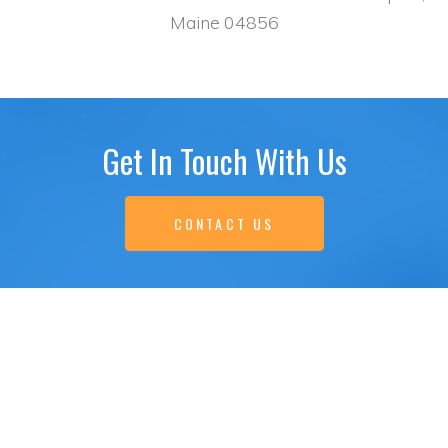
Maine 04856
Get In Touch With Us
CONTACT US