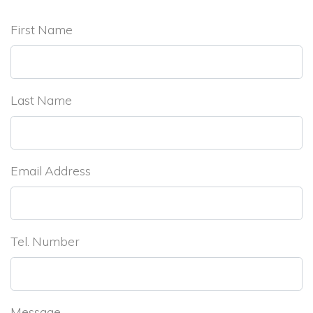
First Name
Last Name
Email Address
Tel. Number
Message