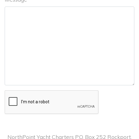
NorthPoint Yacht Charters P.O. Box 252 Rockport,