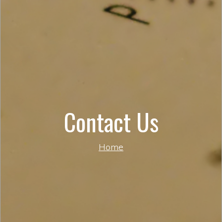
Contact Us
Home