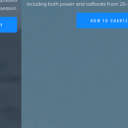
including both power and sailboats from 28-80 feet.
HOW TO CHARTER