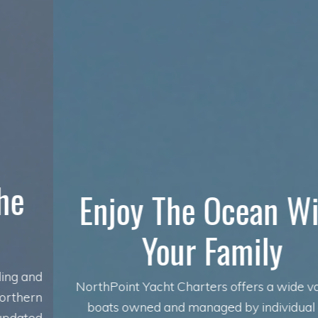
Enjoy The Ocean With
Your Family
NorthPoint Yacht Charters offers a wide variety of
boats owned and managed by individual owners