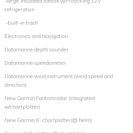
-large, insulated icebox w/Frost King 12V
refrigeration
-built-in trash
Electronics and Navigation
Datamarine depth sounder
Datamarine speedometer
Datamarine wind instrument (wind speed and
direction)
New Garmin Fantomradar (integrated
w/chartplotter)
New Garmin 9” chartplotter(@ helm)