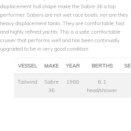
displacement hull shape make the Sabre 36 a top
performer. Sabers are not wet race boats, nor are they
heavy displacement tanks. They are comfortable, fast
and highly refined yachts. This is a safe, comfortable
cruiser that performs well and has been continually
upgraded to be in very good condition
VESSEL
MAKE
YEAR
BERTHS
SE
Tailwind
Sabre
1988
6, 1
36
head/shower