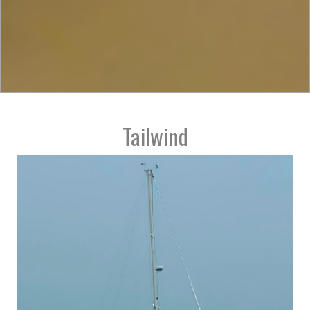
Tailwind