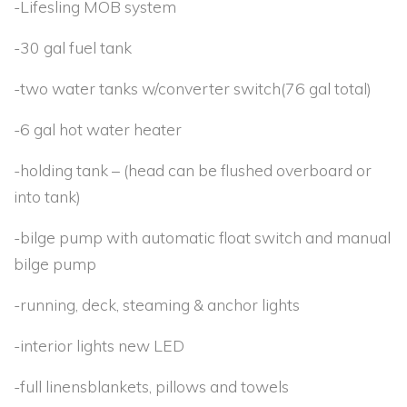
-Lifesling MOB system
-30 gal fuel tank
-two water tanks w/converter switch(76 gal total)
-6 gal hot water heater
-holding tank – (head can be flushed overboard or
into tank)
-bilge pump with automatic float switch and manual
bilge pump
-running, deck, steaming & anchor lights
-interior lights new LED
-full linensblankets, pillows and towels