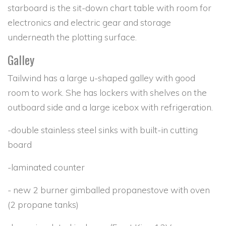
starboard is the sit-down chart table with room for
electronics and electric gear and storage
underneath the plotting surface.
Galley
Tailwind has a large u-shaped galley with good
room to work. She has lockers with shelves on the
outboard side and a large icebox with refrigeration.
-double stainless steel sinks with built-in cutting
board
-laminated counter
- new 2 burner gimballed propanestove with oven
(2 propane tanks)