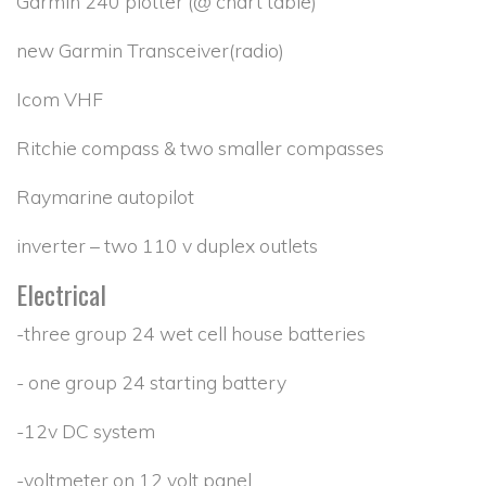
Garmin 240 plotter (@ chart table)
new Garmin Transceiver(radio)
Icom VHF
Ritchie compass & two smaller compasses
Raymarine autopilot
inverter – two 110 v duplex outlets
Electrical
-three group 24 wet cell house batteries
- one group 24 starting battery
-12v DC system
-voltmeter on 12 volt panel