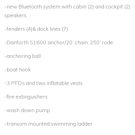
-new Bluetooth system with cabin (2) and cockpit (2)
speakers
-fenders (4)& dock lines (7)
-Danforth S1600 anchor/20’ chain, 250’ rode
-anchoring ball
-boat hook
-3 PFD’s and two inflatable vests
-fire extinguishers
-wash down pump
-transom mounted swimming ladder