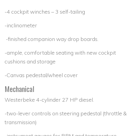
-4 cockpit winches – 3 self-tailing
-inclinometer
-finished companion way drop boards.
-ample, comfortable seating with new cockpit
cushions and storage
-Canvas pedestal/wheel cover
Mechanical
Westerbeke 4-cylinder 27 HP diesel.
-two-lever controls on steering pedestal (throttle &
transmission)
-instrument gauges for RPM and temperature