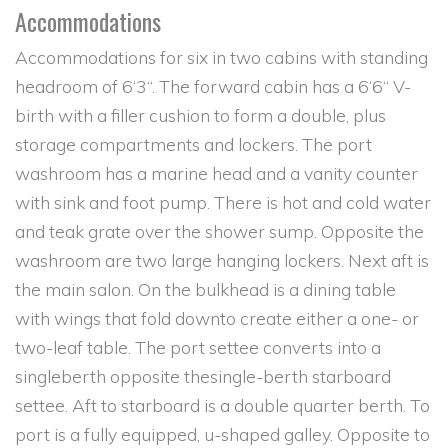
Accommodations
Accommodations for six in two cabins with standing
headroom of 6‘3“. The forward cabin has a 6‘6“ V-
birth with a filler cushion to form a double, plus
storage compartments and lockers. The port
washroom has a marine head and a vanity counter
with sink and foot pump. There is hot and cold water
and teak grate over the shower sump. Opposite the
washroom are two large hanging lockers. Next aft is
the main salon. On the bulkhead is a dining table
with wings that fold downto create either a one- or
two-leaf table. The port settee converts into a
singleberth opposite thesingle-berth starboard
settee. Aft to starboard is a double quarter berth. To
port is a fully equipped, u-shaped galley. Opposite to