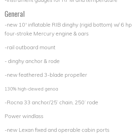
General
-new 10' inflatable RIB dinghy (rigid bottom) w/ 6 hp
four-stroke Mercury engine & oars
-rail outboard mount
- dinghy anchor & rode
-new feathered 3-blade propeller
130% high-clewed genoa
-Rocna 33 anchor/25’ chain, 250’ rode
Power windlass
-new Lexan fixed and operable cabin ports