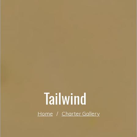
Tailwind
Home
/
Charter Gallery