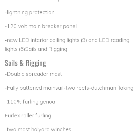
-lightning protection
-120 volt main breaker panel
-new LED interior ceiling lights (9) and LED reading
lights (6)Sails and Rigging
Sails & Rigging
-Double spreader mast
-Fully battened mainsail-two reefs-dutchman flaking
-110% furling genoa
Furlex roller furling
-two mast halyard winches