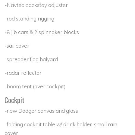
-Navtec backstay adjuster
-rod standing rigging
-8 jib cars & 2 spinnaker blocks
-sail cover
-spreader flag halyard
-radar reflector
-boom tent (over cockpit)
Cockpit
-new Dodger canvas and glass
-folding cockpit table w/ drink holder-small rain
cover