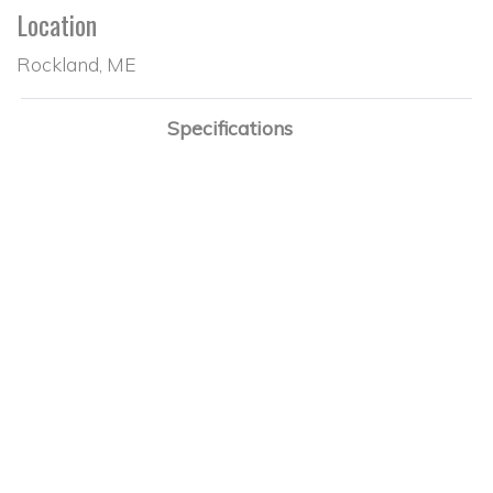
Location
Rockland, ME
Specifications
Design
Sabre 36
Designer
Roger Hewson
Builder
Sabre
Hull Construction
Fiberglass
Year Built
1988
LOA
36'