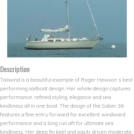
Description
Tailwind is a beautiful example of Roger Hewson ‘s best
performing sailboat design. Her whole design captures
performance, refined styling, elegance and sea
kindliness all in one boat. The design of the Saber 36
features a fine entry forward for excellent windward
performance and a long run aft for ultimate sea
kindliness. Her deep fin keel and easily driven moderate