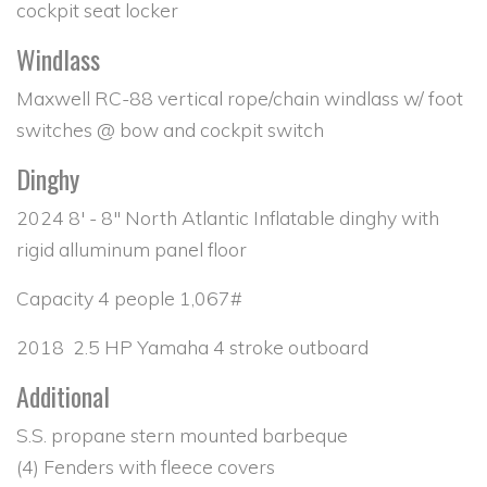
cockpit seat locker
Windlass
Maxwell RC-88 vertical rope/chain windlass w/ foot
switches @ bow and cockpit switch
Dinghy
2024 8' - 8" North Atlantic Inflatable dinghy with
rigid alluminum panel floor
Capacity 4 people 1,067#
2018 2.5 HP Yamaha 4 stroke outboard
Additional
S.S. propane stern mounted barbeque
(4) Fenders with fleece covers