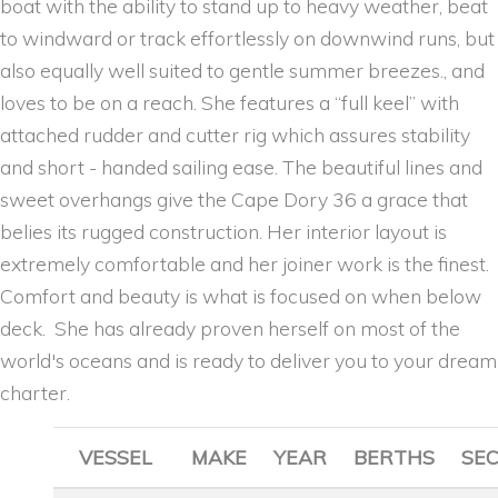
boat with the ability to stand up to heavy weather, beat
to windward or track effortlessly on downwind runs, but
also equally well suited to gentle summer breezes., and
loves to be on a reach. She features a “full keel” with
attached rudder and cutter rig which assures stability
and short - handed sailing ease. The beautiful lines and
sweet overhangs give the Cape Dory 36 a grace that
belies its rugged construction. Her interior layout is
extremely comfortable and her joiner work is the finest.
Comfort and beauty is what is focused on when below
deck. She has already proven herself on most of the
world's oceans and is ready to deliver you to your dream
charter.
VESSEL
MAKE
YEAR
BERTHS
SE