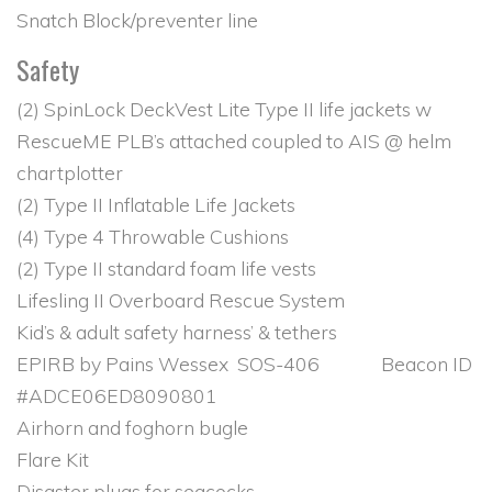
Snatch Block/preventer line
Safety
(2) SpinLock DeckVest Lite Type II life jackets w
RescueME PLB’s attached coupled to AIS @ helm
chartplotter
(2) Type II Inflatable Life Jackets
(4) Type 4 Throwable Cushions
(2) Type II standard foam life vests
Lifesling II Overboard Rescue System
Kid’s & adult safety harness’ & tethers
EPIRB by Pains Wessex SOS-406 Beacon ID
#ADCE06ED8090801
Airhorn and foghorn bugle
Flare Kit
Disaster plugs for seacocks