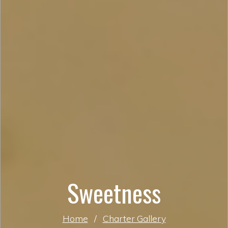
Sweetness
Home
/
Charter Gallery