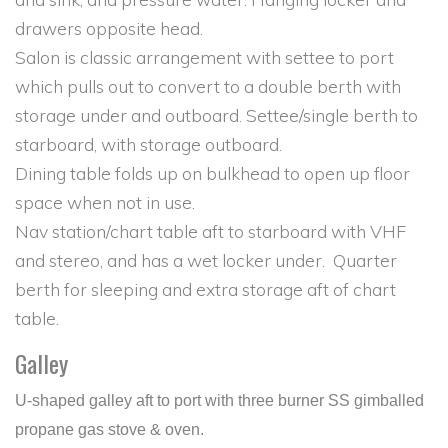
drawers opposite head.
Salon is classic arrangement with settee to port
which pulls out to convert to a double berth with
storage under and outboard. Settee/single berth to
starboard, with storage outboard.
Dining table folds up on bulkhead to open up floor
space when not in use.
Nav station/chart table aft to starboard with VHF
and stereo, and has a wet locker under. Quarter
berth for sleeping and extra storage aft of chart
table.
Galley
U-shaped galley aft to port with three burner SS gimballed
propane gas stove & oven.