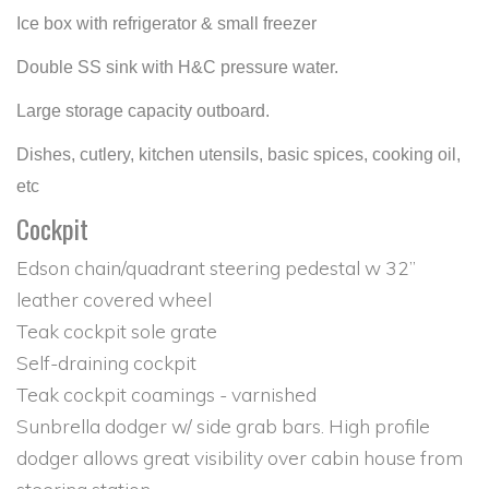
Ice box with refrigerator & small freezer
Double SS sink with H&C pressure water.
Large storage capacity outboard.
Dishes, cutlery, kitchen utensils, basic spices, cooking oil,
etc
Cockpit
Edson chain/quadrant steering pedestal w 32”
leather covered wheel
Teak cockpit sole grate
Self-draining cockpit
Teak cockpit coamings - varnished
Sunbrella dodger w/ side grab bars. High profile
dodger allows great visibility over cabin house from