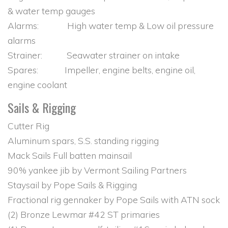
& water temp gauges
Alarms: High water temp & Low oil pressure
alarms
Strainer: Seawater strainer on intake
Spares: Impeller, engine belts, engine oil,
engine coolant
Sails & Rigging
Cutter Rig
Aluminum spars, S.S. standing rigging
Mack Sails Full batten mainsail
90% yankee jib by Vermont Sailing Partners
Staysail by Pope Sails & Rigging
Fractional rig gennaker by Pope Sails with ATN sock
(2) Bronze Lewmar #42 ST primaries