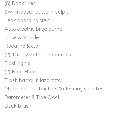
(6) Dock lines
Swim ladder at stern pulpit
Teak boarding step
Auto electric bilge pump
Hose & Nozzle
Radar reflector
(2) ThirstyMate hand pumps
Flash lights
(2) Boat Hooks
Trash barrel in lazarette
Miscellaneous buckets & cleaning supplies
Barometer & Tide Clock
Deck brush
Misc. spare lines
Multiple Maine cruising guides
Navigation charts of Maine coastal waters