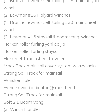
(1) Bronze Lewmar self-tailing #16 main halyard
winch
(2) Lewmar #16 Halyard winches
(1) Bronze Lewmar self-tailing #30 main sheet
winch
(2) Lewmar #16 staysail & boom vang winches
Harken roller furling yankee jib
Harken roller furling staysail
Harken 4:1 mainsheet traveler
Mack Pack main sail cover system w lazy jacks
Strong Sail Track for mainsail
Whisker Pole
Windex wind indicator @ masthead
Strong Sail Track for mainsail
Soft 2:1 Boom Vang
(3) Winch Handles