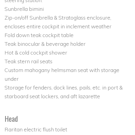
steering station.
Sunbrella bimini
Zip-on/off Sunbrella & Stratoglass enclosure,
encloses entire cockpit in inclement weather
Fold down teak cockpit table
Teak binocular & beverage holder
Hot & cold cockpit shower
Teak stern rail seats
Custom mahogany helmsman seat with storage
under
Storage for fenders, dock lines, pails, etc. in port &
starboard seat lockers, and aft lazarette
Head
Raritan electric flush toilet