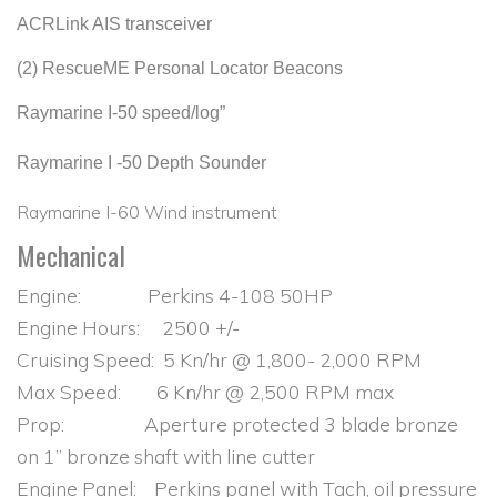
ACRLink AIS transceiver
(2) RescueME Personal Locator Beacons
Raymarine I-50 speed/log”
Raymarine I -50 Depth Sounder
Raymarine I-60 Wind instrument
Mechanical
Engine: Perkins 4-108 50HP
Engine Hours: 2500 +/-
Cruising Speed: 5 Kn/hr @ 1,800- 2,000 RPM
Max Speed: 6 Kn/hr @ 2,500 RPM max
Prop: Aperture protected 3 blade bronze
on 1” bronze shaft with line cutter
Engine Panel: Perkins panel with Tach, oil pressure