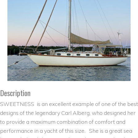
Description
SWEETNESS is an excellent example of one of the best
designs of the legendary Carl Alberg, who designed her
to provide a maximum combination of comfort and
performance in a yacht of this size. She is a great sea