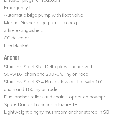
Emergency tiller
Automatic bilge pump with float valve
Manual Gusher bilge pump in cockpit
3 fire extinguishers
CO detector
Fire blanket
Anchor
Stainless Steel 35# Delta plow anchor with
50’-5/16” chain and 200’-5/8” nylon rode
Stainless Steel 33# Bruce claw anchor with 10’
chain and 150’ nylon rode
Dual anchor rollers and chain stopper on bowsprit
Spare Danforth anchor in lazarette
Lightweight dinghy mushroom anchor stored in SB