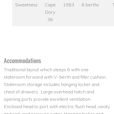
Sweetness
Cape
1983
6 berths
Dory
36
Accommodations
Traditional layout which sleeps 6 with one
stateroom forward with V- berth and filler cushion.
Stateroom storage includes hanging locker and
chest of drawers. Large overhead hatch and
opening ports provide excellent ventilation.
Enclosed head to port with electric flush head, vanity
and sink, and pressure water. Hanging locker and