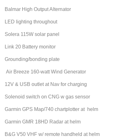
Balmar High Output Alternator
LED lighting throughout
Solera 115W solar panel
Link 20 Battery monitor
Grounding/bonding plate
Air Breeze 160-watt Wind Generator
12V & USB outlet at Nav for charging
Solenoid switch on CNG w gas sensor
Garmin GPS Map/740 chartplotter at helm
Garmin GMR 18HD Radar at helm
B&G V50 VHF w/ remote handheld at helm