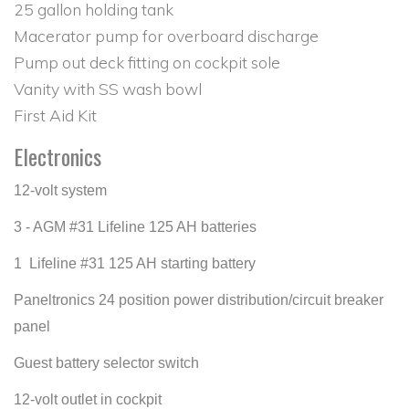
25 gallon holding tank
Macerator pump for overboard discharge
Pump out deck fitting on cockpit sole
Vanity with SS wash bowl
First Aid Kit
Electronics
12-volt system
3 - AGM #31 Lifeline 125 AH batteries
1 Lifeline #31 125 AH starting battery
Paneltronics 24 position power distribution/circuit breaker
panel
Guest battery selector switch
12-volt outlet in cockpit