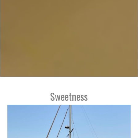
Sweetness