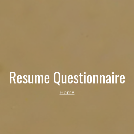
Resume Questionnaire
Home