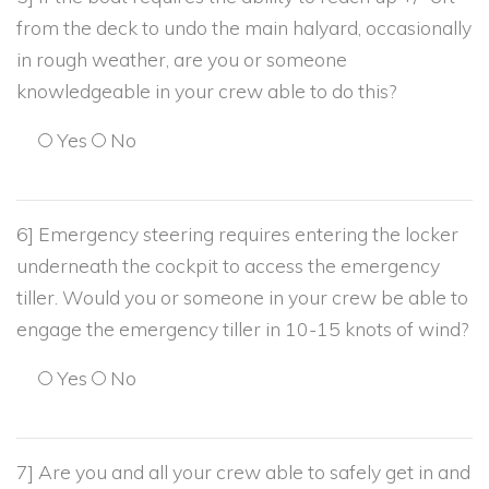
from the deck to undo the main halyard, occasionally
in rough weather, are you or someone
knowledgeable in your crew able to do this?
Yes
No
6] Emergency steering requires entering the locker
underneath the cockpit to access the emergency
tiller. Would you or someone in your crew be able to
engage the emergency tiller in 10-15 knots of wind?
Yes
No
7] Are you and all your crew able to safely get in and