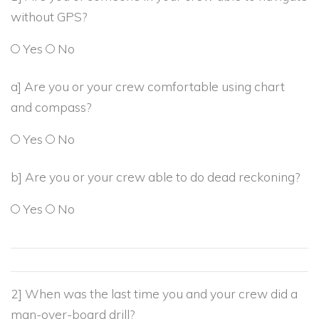
without GPS?
Yes
No
a] Are you or your crew comfortable using chart
and compass?
Yes
No
b] Are you or your crew able to do dead reckoning?
Yes
No
2] When was the last time you and your crew did a
man-over-board drill?