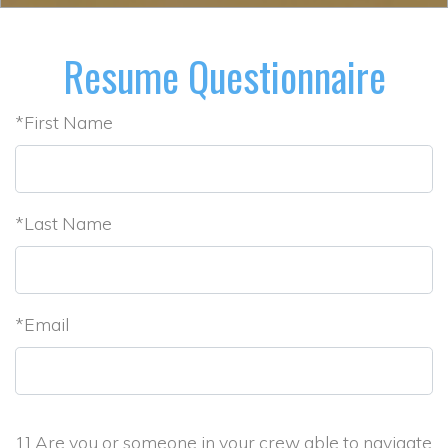
Resume Questionnaire
*First Name
*Last Name
*Email
1] Are you or someone in your crew able to navigate