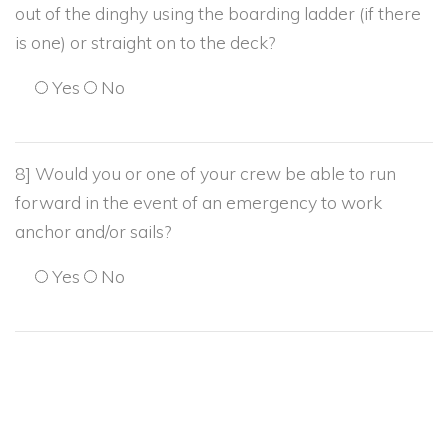
out of the dinghy using the boarding ladder (if there
is one) or straight on to the deck?
Yes
No
8] Would you or one of your crew be able to run
forward in the event of an emergency to work
anchor and/or sails?
Yes
No
9] Would you be able to bring an anchor and chain (
about 50 lb) on board hand over hand?
Yes
No