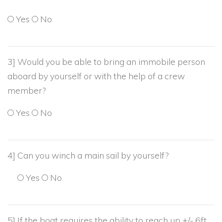
Yes
No
3] Would you be able to bring an immobile person
aboard by yourself or with the help of a crew
member?
Yes
No
4] Can you winch a main sail by yourself?
Yes
No
5] If the boat requires the ability to reach up +/- 6ft